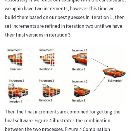
we again have two increments, however this time we
build them based on our best guesses in iteration 1, then
set increments are refined in iteration two until we have
their final versions in iteration 3.
Then the final increments are combined for getting the
final software. Figure 4 illustrates the combination
between the two processes. Figure 4 Combination