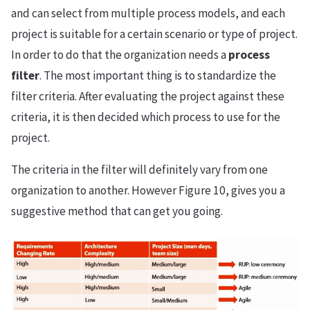
and can select from multiple process models, and each
project is suitable for a certain scenario or type of project.
In order to do that the organization needs a
process
filter
. The most important thing is to standardize the
filter criteria. After evaluating the project against these
criteria, it is then decided which process to use for the
project.
The criteria in the filter will definitely vary from one
organization to another. However Figure 10, gives you a
suggestive method that can get you going.