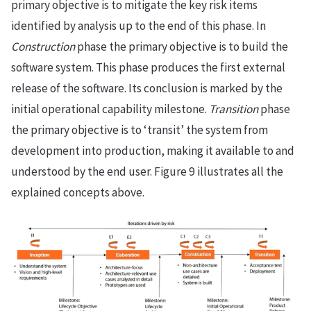
primary objective is to mitigate the key risk items
identified by analysis up to the end of this phase. In
Construction
phase the primary objective is to build the
software system. This phase produces the first external
release of the software. Its conclusion is marked by the
initial operational capability milestone.
Transition
phase
the primary objective is to ‘transit’ the system from
development into production, making it available to and
understood by the end user. Figure 9 illustrates all the
explained concepts above.