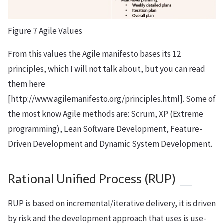
Figure 7 Agile Values
From this values the Agile manifesto bases its 12
principles, which I will not talk about, but you can read
them here
[http://www.agilemanifesto.org/principles.html]. Some of
the most know Agile methods are: Scrum, XP (Extreme
programming), Lean Software Development, Feature-
Driven Development and Dynamic System Development.
Rational Unified Process (RUP)
RUP is based on incremental/iterative delivery, it is driven
by risk and the development approach that uses is use-