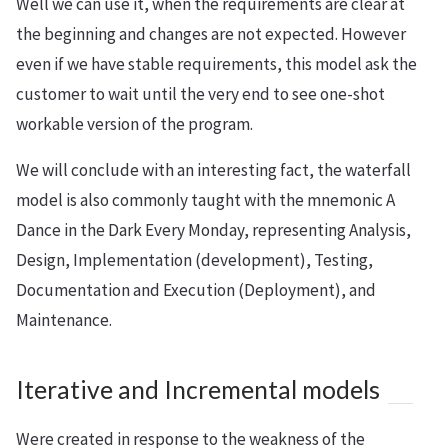
Well we can use it, when the requirements are clear at
the beginning and changes are not expected. However
even if we have stable requirements, this model ask the
customer to wait until the very end to see one-shot
workable version of the program.
We will conclude with an interesting fact, the waterfall
model is also commonly taught with the mnemonic A
Dance in the Dark Every Monday, representing Analysis,
Design, Implementation (development), Testing,
Documentation and Execution (Deployment), and
Maintenance.
Iterative and Incremental models
Were created in response to the weakness of the