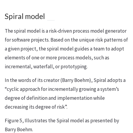
Spiral model
The spiral model is a risk-driven process model generator
for software projects. Based on the unique risk patterns of
a given project, the spiral model guides a team to adopt
elements of one or more process models, such as
incremental, waterfall, or prototyping.
In the words of its creator (Barry Boehm), Spiral adopts a
“cyclic approach for incrementally growing a system’s
degree of definition and implementation while
decreasing its degree of risk”.
Figure 5, Illustrates the Spiral model as presented by
Barry Boehm.