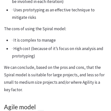
be involved in each iteration)
· Uses prototyping as an effective technique to
mitigate risks
The cons of using the Spiral model:
· It is complex to manage
· High cost (because of it’s focus on risk analysis and
prototyping)
We can conclude, based on the pros and cons, that the
Spiral model is suitable for large projects, and less so for
small to medium size projects and/or where Agility is a
key factor.
Agile model