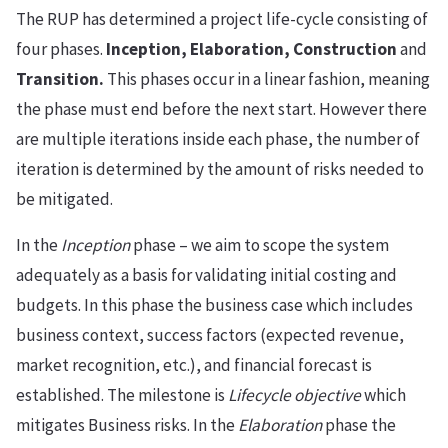
The RUP has determined a project life-cycle consisting of
four phases.
Inception, Elaboration, Construction
and
Transition.
This phases occur in a linear fashion, meaning
the phase must end before the next start. However there
are multiple iterations inside each phase, the number of
iteration is determined by the amount of risks needed to
be mitigated.
In the
Inception
phase – we aim to scope the system
adequately as a basis for validating initial costing and
budgets. In this phase the business case which includes
business context, success factors (expected revenue,
market recognition, etc.), and financial forecast is
established. The milestone is
Lifecycle objective
which
mitigates Business risks. In the
Elaboration
phase the