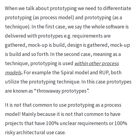
When we talk about prototyping we need to differentiate
prototyping (as process model) and prototyping (as a
technique). In the first case, we say the whole software is
delivered with prototypes e.g. requirements are
gathered, mock-up is build, design is gathered, mock-up
is build and so forth. In the second case, meaning as a
technique, prototyping is used
within other process
models
.
For example the Spiral model and RUP, both
utilize the prototyping technique. In this case prototypes
are known as “throwaway prototypes”.
It is not that common to use prototyping as a process
model! Mainly because it is not that common to have
projects that have 100% unclear requirements or 100%
risky architectural use case.