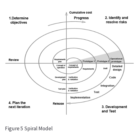
Figure 5 Spiral Model