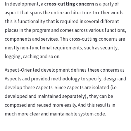
In development, a
cross-cutting concern
is a party of
aspect that spans the entire architecture. In other words
this is functionality that is required in several different
places in the program and comes across various functions,
components and services. This cross-cutting concerns are
mostly non-functional requirements, such as security,
logging, caching and so on.
Aspect-Oriented development defines these concerns as
Aspects and provided methodology to specify, design and
develop these Aspects. Since Aspects are isolated (i.e.
developed and maintained separately), they can be
composed and reused more easily. And this results in
much more clear and maintainable system code.