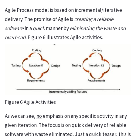
Agile Process model is based on incremental/iterative
delivery. The promise of Agile is
creating a reliable
software
in a
quick
manner by
eliminating the waste and
overhead
. Figure 6 illustrates Agile activities.
Figure 6 Agile Activities
As we can see,
no
emphasis on any specific activity in any
given iteration. The focus is on quick delivery of reliable
software with waste eliminated. Just a quick teaser, this is