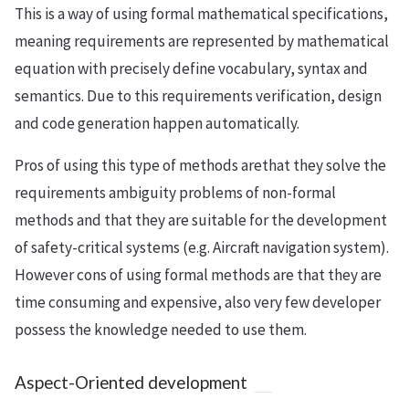
This is a way of using formal mathematical specifications,
meaning requirements are represented by mathematical
equation with precisely define vocabulary, syntax and
semantics. Due to this requirements verification, design
and code generation happen automatically.
Pros of using this type of methods arethat they solve the
requirements ambiguity problems of non-formal
methods and that they are suitable for the development
of safety-critical systems (e.g. Aircraft navigation system).
However cons of using formal methods are that they are
time consuming and expensive, also very few developer
possess the knowledge needed to use them.
Aspect-Oriented development