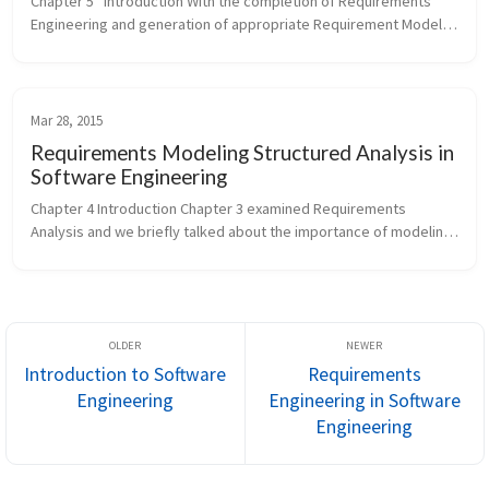
Chapter 5   Introduction With the completion of Requirements 
Engineering and generation of appropriate Requirement Models, 
we have a solid understanding of the Problem Domain. We will 
move our f...
Mar 28, 2015
Requirements Modeling Structured Analysis in
Software Engineering
Chapter 4 Introduction Chapter 3 examined Requirements 
Analysis and we briefly talked about the importance of modeling 
as a core activity of analysis. There are various analysis 
methods, where ea...
Introduction to Software
Requirements
Engineering
Engineering in Software
Engineering