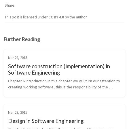
Share
This post is licensed under
CC BY 4.0
by the author.
Further Reading
Mar 29, 2015
Software construction (implementation) in
Software Engineering
Chapter 6 Introduction In this chapter we will turn our attention to 
creating working software, this is the responsibility of the 
“Construction” Engineering activity. While writing code [ coding ...
Mar 28, 2015
Design in Software Engineering