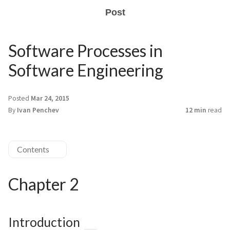
Post
Software Processes in
Software Engineering
Posted
Mar 24, 2015
By
Ivan Penchev
12 min
read
Contents
Chapter 2
Introduction