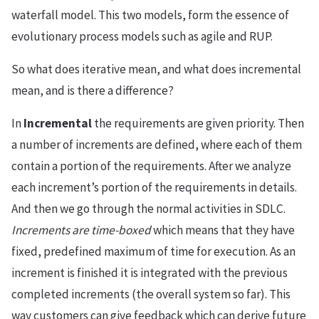
waterfall model. This two models, form the essence of
evolutionary process models such as agile and RUP.
So what does iterative mean, and what does incremental
mean, and is there a difference?
In
Incremental
the requirements are given priority. Then
a number of increments are defined, where each of them
contain a portion of the requirements. After we analyze
each increment’s portion of the requirements in details.
And then we go through the normal activities in SDLC.
Increments are time-boxed
which means that they have
fixed, predefined maximum of time for execution. As an
increment is finished it is integrated with the previous
completed increments (the overall system so far). This
way customers can give feedback which can derive future