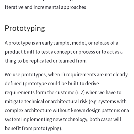
Iterative and Incremental approaches
Prototyping
A prototype is an early sample, model, or release of a
product built to test a concept or process or to act as a
thing to be replicated or learned from.
We use prototypes, when 1) requirements are not clearly
defined (prototype could be built to derive
requirements form the customer), 2) when we have to
mitigate technical or architectural risk (e.g. systems with
complex architecture without known design patterns or a
system implementing new technology, both cases will
benefit from prototyping).