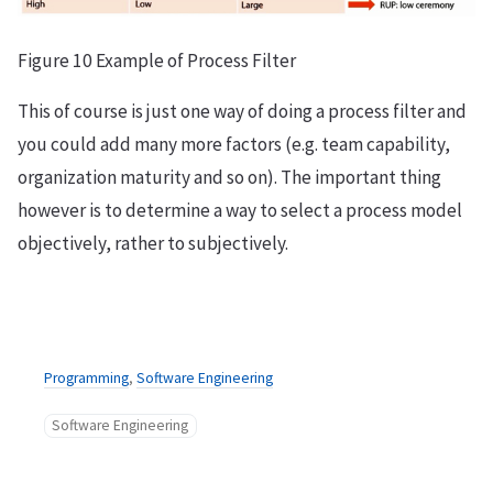
Figure 10 Example of Process Filter
This of course is just one way of doing a process filter and
you could add many more factors (e.g. team capability,
organization maturity and so on). The important thing
however is to determine a way to select a process model
objectively, rather to subjectively.
Programming
,
Software Engineering
Software Engineering