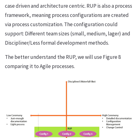
case driven and architecture centric. RUP is also a process
framework, meaning process configurations are created
via process customization. The configuration could
support: Different team sizes (small, medium, lager) and
Discipliner/Less formal development methods.
The better understand the RUP, we will use Figure 8
comparing it to Agile processes.