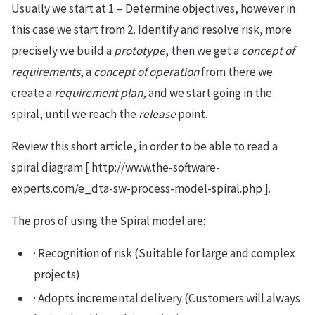
Usually we start at 1 – Determine objectives, however in
this case we start from 2. Identify and resolve risk, more
precisely we build a
prototype
, then we get a
concept of
requirements
, a
concept of operation
from there we
create a
requirement plan
, and we start going in the
spiral, until we reach the
release
point.
Review this short article, in order to be able to read a
spiral diagram [ http://www.the-software-
experts.com/e_dta-sw-process-model-spiral.php ].
The pros of using the Spiral model are:
· Recognition of risk (Suitable for large and complex
projects)
· Adopts incremental delivery (Customers will always