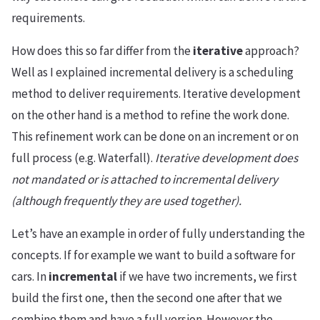
requirements.
How does this so far differ from the
iterative
approach?
Well as I explained incremental delivery is a scheduling
method to deliver requirements. Iterative development
on the other hand is a method to refine the work done.
This refinement work can be done on an increment or on
full process (e.g. Waterfall).
Iterative development does
not mandated or is attached to incremental delivery
(although frequently they are used together).
Let’s have an example in order of fully understanding the
concepts. If for example we want to build a software for
cars. In
incremental
if we have two increments, we first
build the first one, then the second one after that we
combine them and have a full version. However the