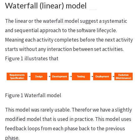
Waterfall (linear) model
The linear or the waterfall model suggest a systematic
and sequential approach to the software lifecycle.
Meaning each activity completes before the next activity
starts without any interaction between set activities.
Figure 1 illustrates that
Figure 1 Waterfall model
This model was rarely usable. Therefor we have a slightly
modified model that is used in practice. This model uses
feedback loops from each phase back to the previous
phase.