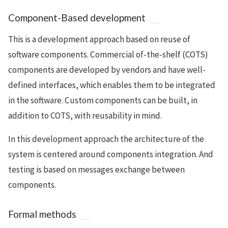
Component-Based development
This is a development approach based on reuse of
software components. Commercial of-the-shelf (COTS)
components are developed by vendors and have well-
defined interfaces, which enables them to be integrated
in the software. Custom components can be built, in
addition to COTS, with reusability in mind.
In this development approach the architecture of the
system is centered around components integration. And
testing is based on messages exchange between
components.
Formal methods