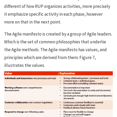
different of how RUP organizes activities, more precisely
it emphasize specific activity in each phase, however
more on that in the next point.
The Agile manifesto is created by a group of Agile leaders.
Which is the set of common philosophies that underlie
the Agile methods. The Agile manifesto has values, and
principles which are derived from them. Figure 7,
illustrates the values.