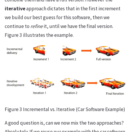
iterative
approach dictates that in the first increment
we build our best guess for this software, then we
continue to
refine
it, until we have the final version.
Figure 3 illustrates the example.
Figure 3 Incremental vs. Iterative (Car Software Example)
A good question is, can we now mix the two approaches?
Absolutely. If we reuse our example with the car software,