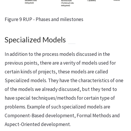
Figure 9 RUP - Phases and milestones
Specialized Models
In addition to the process models discussed in the
previous points, there are a verity of models used for
certain kinds of projects, these models are called
Specialized models. They have the characteristics of one
of the models we already discussed, but they tend to
have special techniques/methods for certain type of
problems. Example of such specialized models are
Component-Based development, Formal Methods and
Aspect-Oriented development.