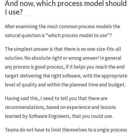
And now, which process model should
I use?
After examining the most common process models the
natural question is “which process model to use”?
The simplest answer is that there is no one-size-fits-all
solution. No absolute right or wrong answer! In general
any process is good process, if it helps you reach the end
target: delivering the right software, with the appropriate
level of quality and within the planned time and budget.
Having said this, I need to tell you that there are
recommendations, based on experience and lessons
learned by Software Engineers, that you could use.
Teams do not have to limit themselves to a single process