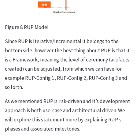
Figure 8 RUP Model
Since RUP is Iterative/Incremental it belongs to the
bottom side, however the best thing about RUP is that it
is a Framework, meaning the level of ceremony (artifacts
created) can be adjusted, from which we can have for
example RUP-Config 1, RUP-Config 2, RUP-Config 3 and
so forth.
As we mentioned RUP is risk-driven and it’s development
approach is both use-case and architectural driven. We
will explore this statement more by explaining RUP’s
phases and associated milestones.