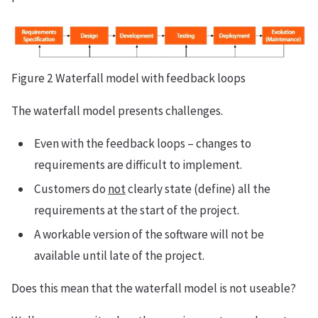
Figure 2 Waterfall model with feedback loops
The waterfall model presents challenges.
Even with the feedback loops – changes to
requirements are difficult to implement.
Customers do
not
clearly state (define) all the
requirements at the start of the project.
A workable version of the software will not be
available until late of the project.
Does this mean that the waterfall model is not useable?