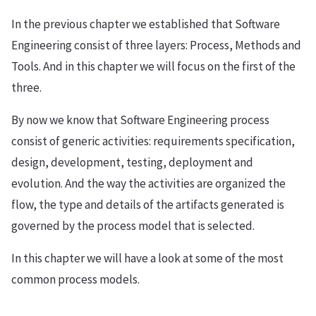
In the previous chapter we established that Software
Engineering consist of three layers: Process, Methods and
Tools. And in this chapter we will focus on the first of the
three.
By now we know that Software Engineering process
consist of generic activities: requirements specification,
design, development, testing, deployment and
evolution. And the way the activities are organized the
flow, the type and details of the artifacts generated is
governed by the process model that is selected.
In this chapter we will have a look at some of the most
common process models.